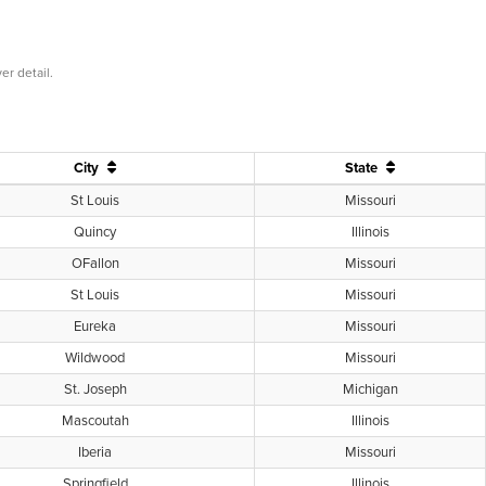
er detail.
City
State
St Louis
Missouri
Quincy
Illinois
OFallon
Missouri
St Louis
Missouri
Eureka
Missouri
Wildwood
Missouri
St. Joseph
Michigan
Mascoutah
Illinois
Iberia
Missouri
Springfield
Illinois