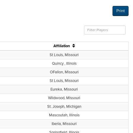
Print
Affiliation
St Louis, Missouri
Quincy , Illinois
OFallon, Missouri
St Louis, Missouri
Eureka, Missouri
Wildwood, Missouri
St. Joseph, Michigan
Mascoutah, Illinois
Iberia, Missouri
Springfield, Illinois