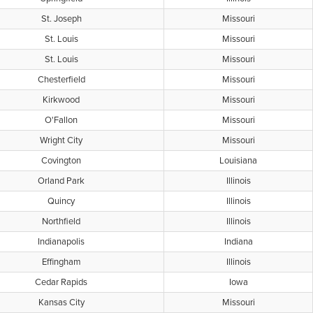
St. Joseph
Missouri
St. Louis
Missouri
St. Louis
Missouri
Chesterfield
Missouri
Kirkwood
Missouri
O'Fallon
Missouri
Wright City
Missouri
Covington
Louisiana
Orland Park
Illinois
Quincy
Illinois
Northfield
Illinois
Indianapolis
Indiana
Effingham
Illinois
Cedar Rapids
Iowa
Kansas City
Missouri