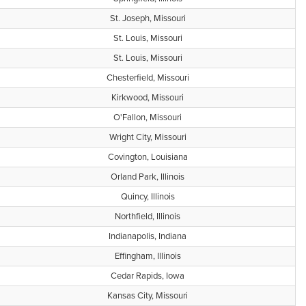
St. Joseph, Missouri
St. Louis, Missouri
St. Louis, Missouri
Chesterfield, Missouri
Kirkwood, Missouri
O'Fallon, Missouri
Wright City, Missouri
Covington, Louisiana
Orland Park, Illinois
Quincy, Illinois
Northfield, Illinois
Indianapolis, Indiana
Effingham, Illinois
Cedar Rapids, Iowa
Kansas City, Missouri