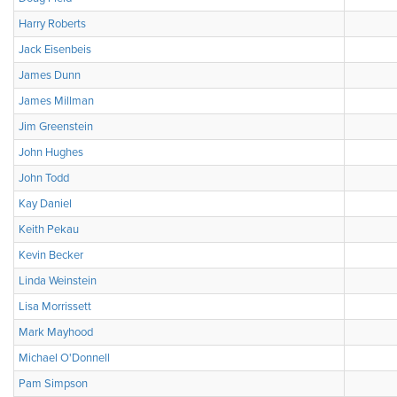
Harry Roberts
Jack Eisenbeis
James Dunn
James Millman
Jim Greenstein
John Hughes
John Todd
Kay Daniel
Keith Pekau
Kevin Becker
Linda Weinstein
Lisa Morrissett
Mark Mayhood
Michael O'Donnell
Pam Simpson