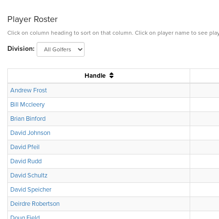
Player Roster
Click on column heading to sort on that column. Click on player name to see play
Division:
Handle
Andrew Frost
Bill Mccleery
Brian Binford
David Johnson
David Pfeil
David Rudd
David Schultz
David Speicher
Deirdre Robertson
Doug Field